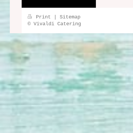
Print
|
Sitemap
© Vivaldi Catering