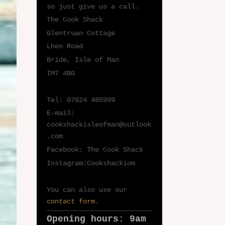
so just give us a call.
The Cook Shack
Glentruan Cottage
Lhen Road
Bride, Isle of Man
IM7 4BG
Tel: 07624 485999
E-mail:
cookshackisleofman@outlook
.com
Facebook: The Cook Shack
Instagram:Cookshackiom
You can also use our
contact form
.
Opening hours: 9am