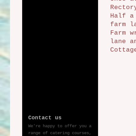
Rector
Half a
farm l
Farm w
lane a
Cottag
Contact us
We're happy to offer you a
range of catering courses,