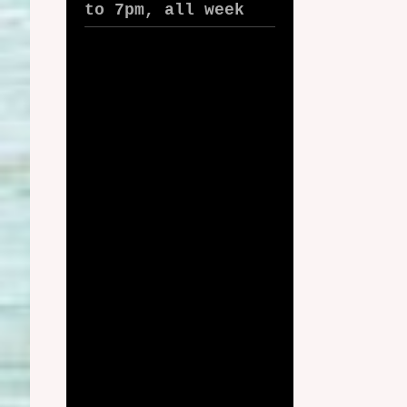
to 7pm, all week