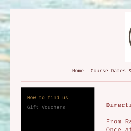
Home
Course Dates 
How to find us
Direct
Gift Vouchers
From R
Once a